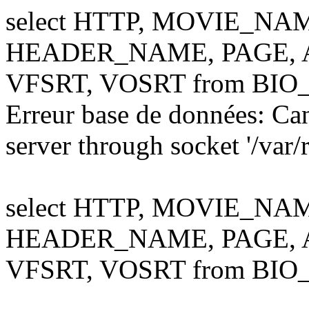
select HTTP, MOVIE_NA
HEADER_NAME, PAGE, AL
VFSRT, VOSRT from BIO
Erreur base de données: Ca
server through socket '/var
select HTTP, MOVIE_NA
HEADER_NAME, PAGE, AL
VFSRT, VOSRT from BIO