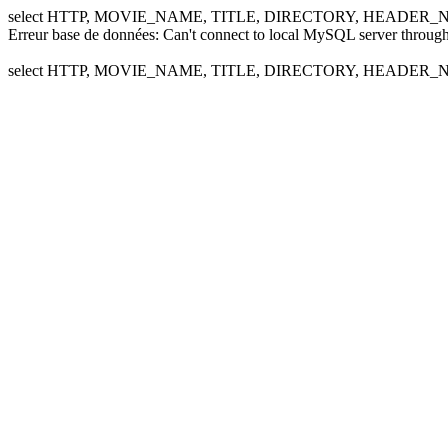
select HTTP, MOVIE_NAME, TITLE, DIRECTORY, HEADER_NA
Erreur base de données: Can't connect to local MySQL server through
select HTTP, MOVIE_NAME, TITLE, DIRECTORY, HEADER_NA