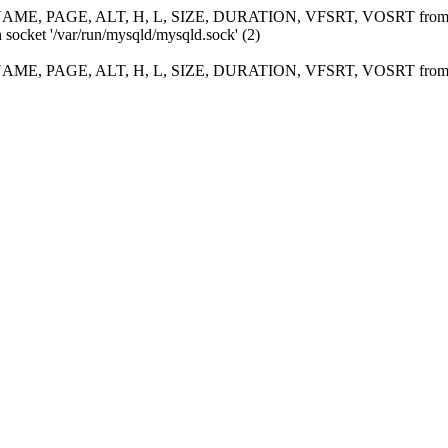
ME, PAGE, ALT, H, L, SIZE, DURATION, VFSRT, VOSRT fro
 socket '/var/run/mysqld/mysqld.sock' (2)
ME, PAGE, ALT, H, L, SIZE, DURATION, VFSRT, VOSRT fro