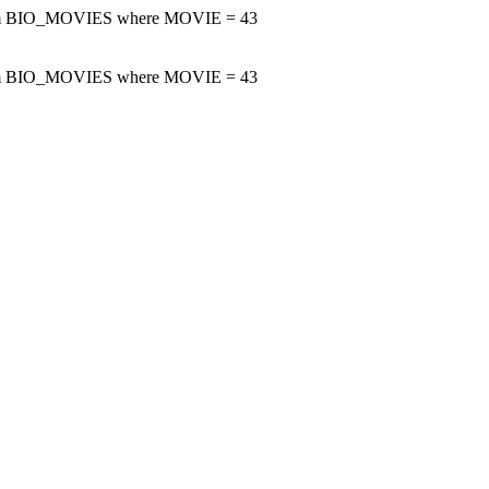
m BIO_MOVIES where MOVIE = 43
m BIO_MOVIES where MOVIE = 43