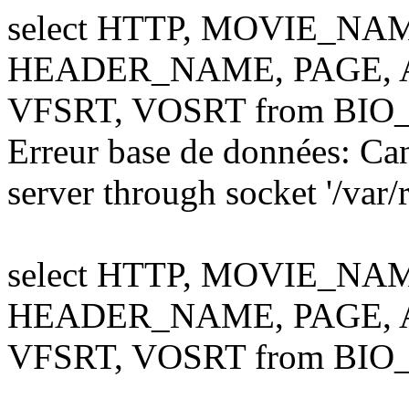
select HTTP, MOVIE_NA
HEADER_NAME, PAGE, AL
VFSRT, VOSRT from BIO
Erreur base de données: Ca
server through socket '/var
select HTTP, MOVIE_NA
HEADER_NAME, PAGE, AL
VFSRT, VOSRT from BIO