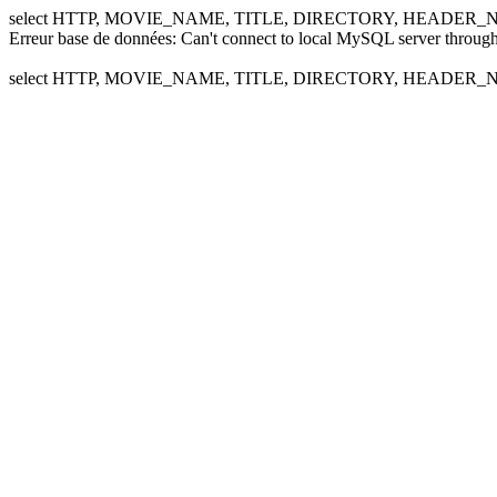
select HTTP, MOVIE_NAME, TITLE, DIRECTORY, HEADER_NA
Erreur base de données: Can't connect to local MySQL server through
select HTTP, MOVIE_NAME, TITLE, DIRECTORY, HEADER_NA