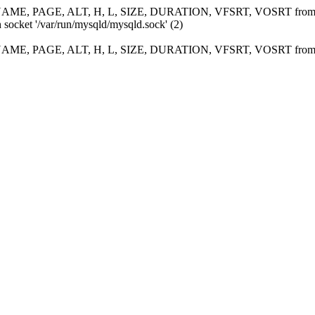
ME, PAGE, ALT, H, L, SIZE, DURATION, VFSRT, VOSRT fro
 socket '/var/run/mysqld/mysqld.sock' (2)
ME, PAGE, ALT, H, L, SIZE, DURATION, VFSRT, VOSRT fro