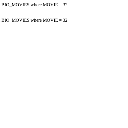
m BIO_MOVIES where MOVIE = 32
m BIO_MOVIES where MOVIE = 32