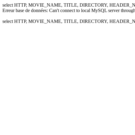
select HTTP, MOVIE_NAME, TITLE, DIRECTORY, HEADER_NA
Erreur base de données: Can't connect to local MySQL server through
select HTTP, MOVIE_NAME, TITLE, DIRECTORY, HEADER_NA