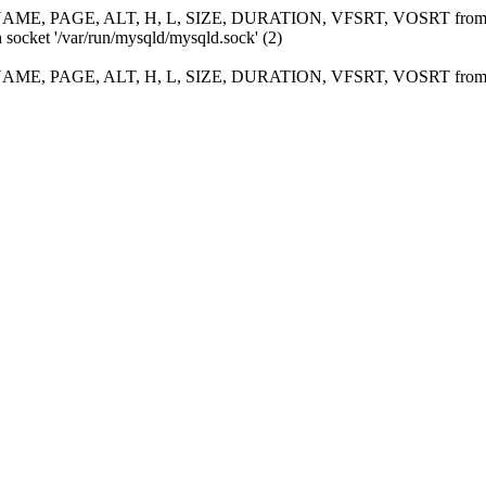
ME, PAGE, ALT, H, L, SIZE, DURATION, VFSRT, VOSRT fro
 socket '/var/run/mysqld/mysqld.sock' (2)
ME, PAGE, ALT, H, L, SIZE, DURATION, VFSRT, VOSRT fro