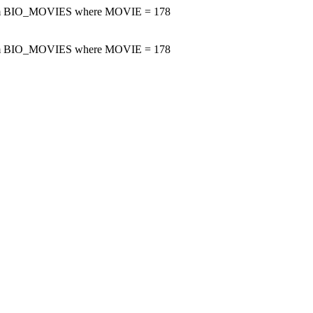
m BIO_MOVIES where MOVIE = 178
m BIO_MOVIES where MOVIE = 178