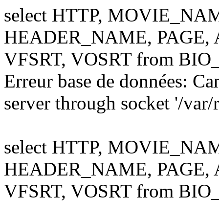
select HTTP, MOVIE_NA
HEADER_NAME, PAGE, AL
VFSRT, VOSRT from BIO
Erreur base de données: Ca
server through socket '/var
select HTTP, MOVIE_NA
HEADER_NAME, PAGE, AL
VFSRT, VOSRT from BIO